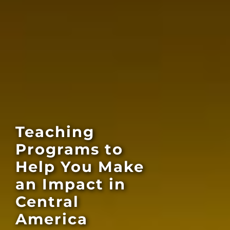
Teaching
Programs to
Help You Make
an Impact in
Central
America