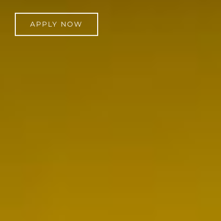
APPLY NOW