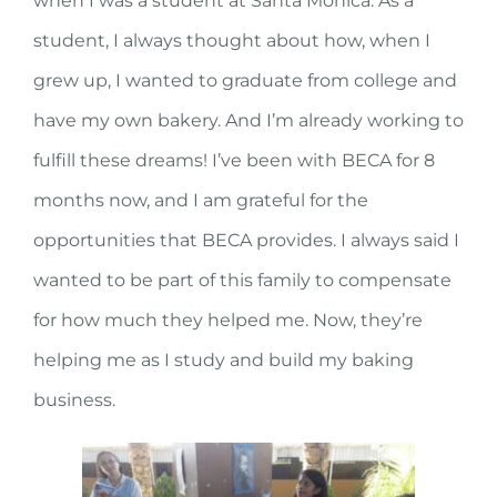
when I was a student at Santa Monica. As a
student, I always thought about how, when I
grew up, I wanted to graduate from college and
have my own bakery. And I’m already working to
fulfill these dreams! I’ve been with BECA for 8
months now, and I am grateful for the
opportunities that BECA provides. I always said I
wanted to be part of this family to compensate
for how much they helped me. Now, they’re
helping me as I study and build my baking
business.