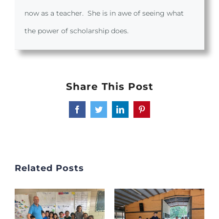
now as a teacher. She is in awe of seeing what
the power of scholarship does.
Share This Post
Facebook
Twitter
LinkedIn
Pinterest
Related Posts