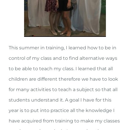
This summer in training, I learned how to be in
control of my class and to find alternative ways
to be able to teach my class. I learned that all
children are different therefore we have to look
for many activities to teach a subject so that all
students understand it. A goal I have for this
year is to put into practice all the knowledge I
have acquired from training to make my classes