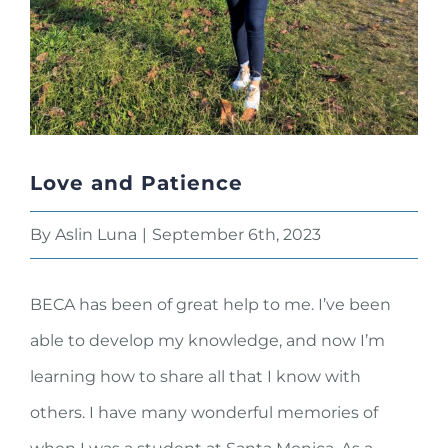
Love and Patience
By
Aslin Luna
|
September 6th, 2023
BECA has been of great help to me. I’ve been
able to develop my knowledge, and now I’m
learning how to share all that I know with
others. I have many wonderful memories of