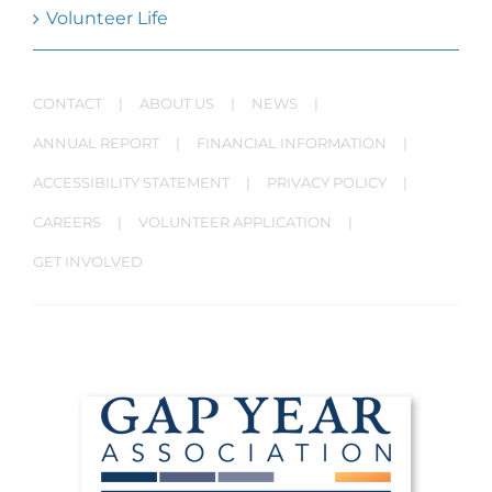
Volunteer Life
CONTACT
ABOUT US
NEWS
ANNUAL REPORT
FINANCIAL INFORMATION
ACCESSIBILITY STATEMENT
PRIVACY POLICY
CAREERS
VOLUNTEER APPLICATION
GET INVOLVED