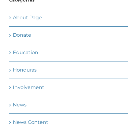
Categories
About Page
Donate
Education
Honduras
Involvement
News
News Content