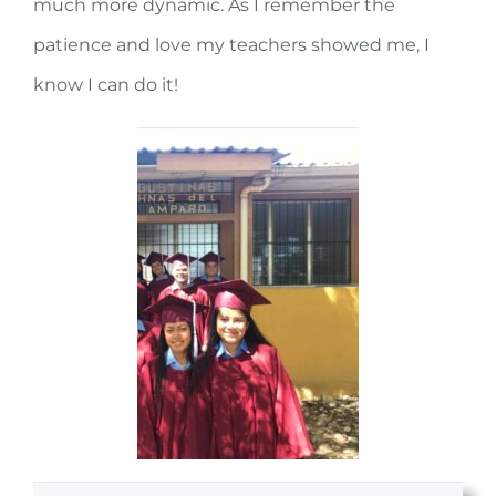
much more dynamic. As I remember the
patience and love my teachers showed me, I
know I can do it!