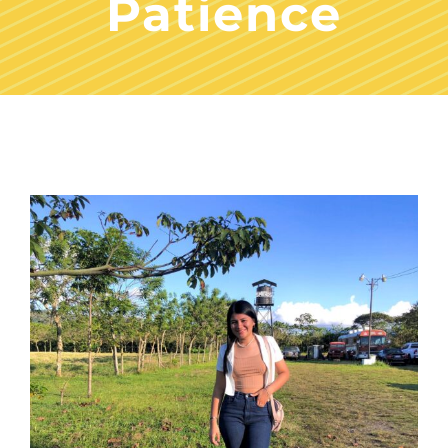
Patience
View
Larger
Image