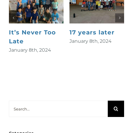
It’s Never Too
17 years later
Late
January 8th, 2024
January 8th, 2024
S
Search
for: