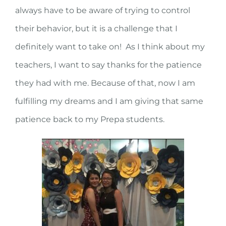
always have to be aware of trying to control
their behavior, but it is a challenge that I
definitely want to take on! As I think about my
teachers, I want to say thanks for the patience
they had with me. Because of that, now I am
fulfilling my dreams and I am giving that same
patience back to my Prepa students.