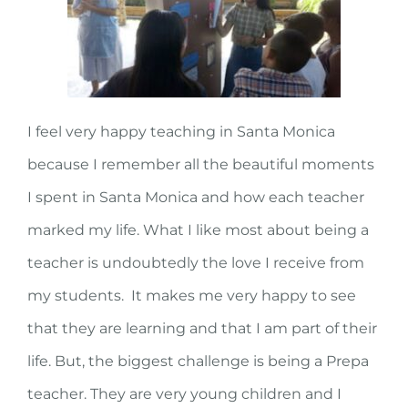
I feel very happy teaching in Santa Monica
because I remember all the beautiful moments
I spent in Santa Monica and how each teacher
marked my life. What I like most about being a
teacher is undoubtedly the love I receive from
my students. It makes me very happy to see
that they are learning and that I am part of their
life. But, the biggest challenge is being a Prepa
teacher. They are very young children and I