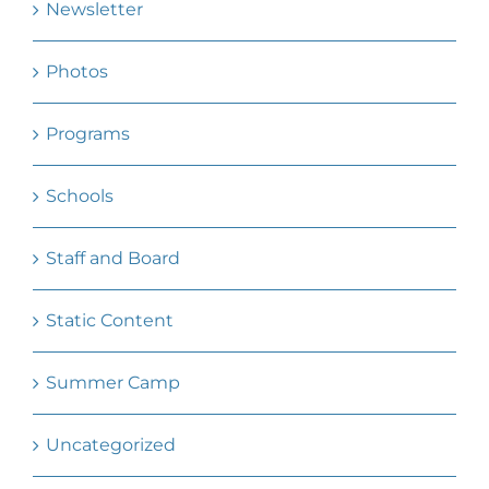
Newsletter
Photos
Programs
Schools
Staff and Board
Static Content
Summer Camp
Uncategorized