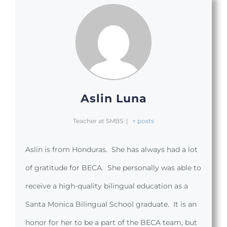
Aslin Luna
Teacher at SMBS
|
+ posts
Aslin is from Honduras. She has always had a lot
of gratitude for BECA. She personally was able to
receive a high-quality bilingual education as a
Santa Monica Bilingual School graduate. It is an
honor for her to be a part of the BECA team, but