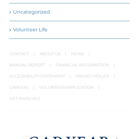
Uncategorized
Volunteer Life
CONTACT
ABOUT US
NEWS
ANNUAL REPORT
FINANCIAL INFORMATION
ACCESSIBILITY STATEMENT
PRIVACY POLICY
CAREERS
VOLUNTEER APPLICATION
GET INVOLVED