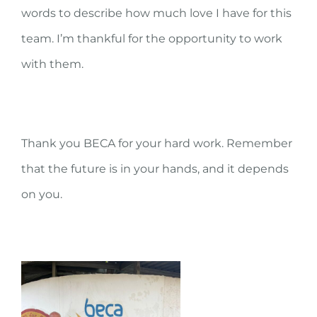
words to describe how much love I have for this
team. I’m thankful for the opportunity to work
with them.
Thank you BECA for your hard work. Remember
that the future is in your hands, and it depends
on you.