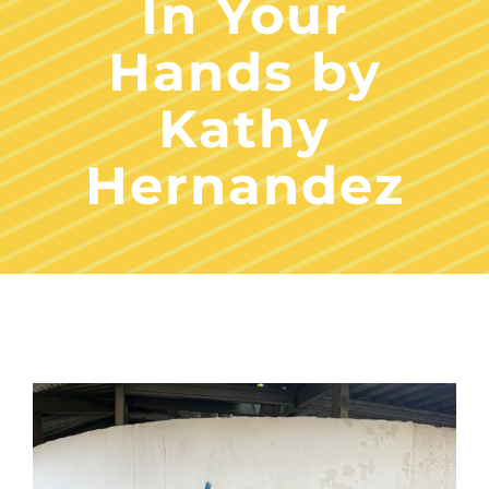
In Your
Hands by
Kathy
Hernandez
View
Larger
Image