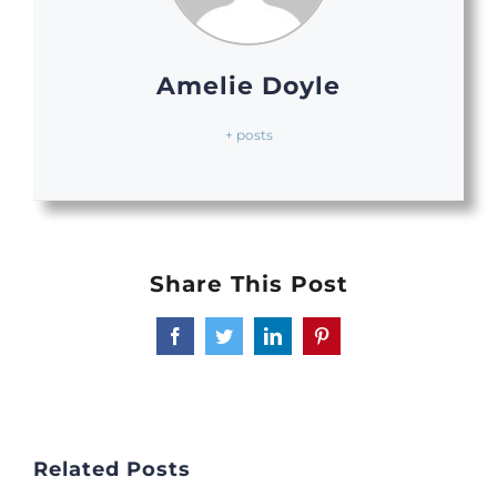
Amelie Doyle
+ posts
Share This Post
Facebook
Twitter
LinkedIn
Pinterest
Related Posts