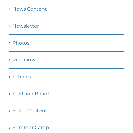
News Content
Newsletter
Photos
Programs
Schools
Staff and Board
Static Content
Summer Camp