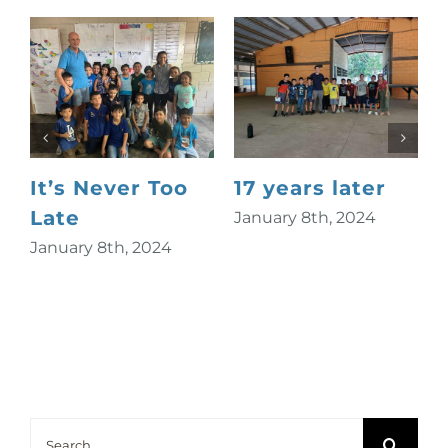
It’s Never Too
17 years later
Late
January 8th, 2024
January 8th, 2024
S
Search