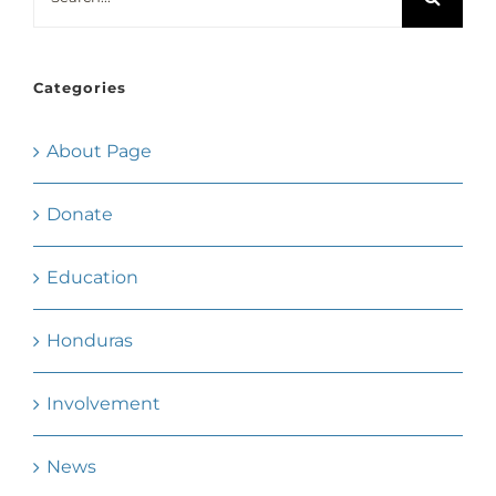
for:
Categories
About Page
Donate
Education
Honduras
Involvement
News