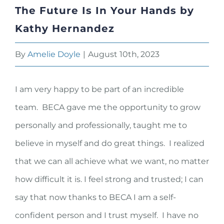
The Future Is In Your Hands by
Kathy Hernandez
By
Amelie Doyle
|
August 10th, 2023
I am very happy to be part of an incredible
team. BECA gave me the opportunity to grow
personally and professionally, taught me to
believe in myself and do great things. I realized
that we can all achieve what we want, no matter
how difficult it is. I feel strong and trusted; I can
say that now thanks to BECA I am a self-
confident person and I trust myself. I have no